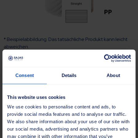
* Beispielabbildung. Das tatsächliche Produkt kann leicht
abweichen.
Kehrwalze 52×52 400×750 PP 1.6
Consent
Details
About
Full WT
Artikelnummer:
SAJ-50153
This website uses cookies
Marke
We use cookies to personalise content and ads, to
provide social media features and to analyse our traffic.
We also share information about your use of our site with
Modell
our social media, advertising and analytics partners who
may combine it with other information that you’ve