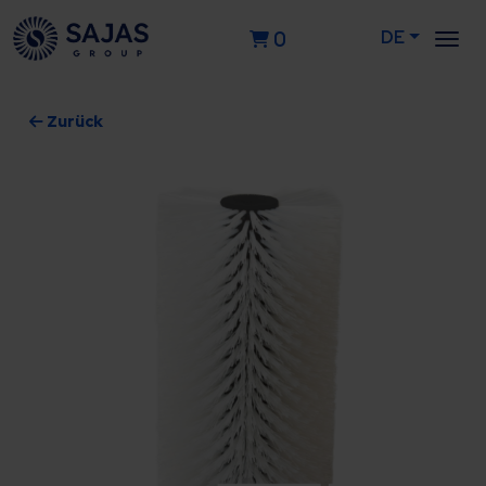
DE
0
Zurück