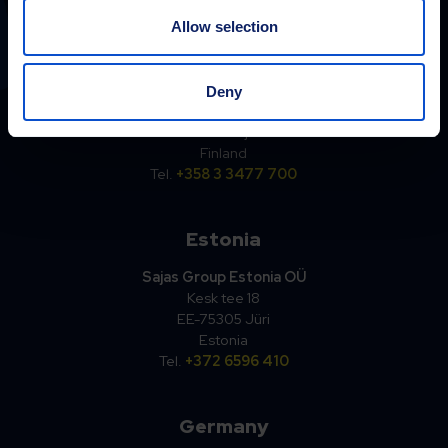
Allow selection
Finland
Sajakorpi Oy
Deny
Kolsopintie 6
33470 Ylöjärvi
Finland
Tel.
+358 3 3477 700
Estonia
Sajas Group Estonia OÜ
Kesk tee 18
EE-75305 Jüri
Estonia
Tel.
+372 6596 410
Germany