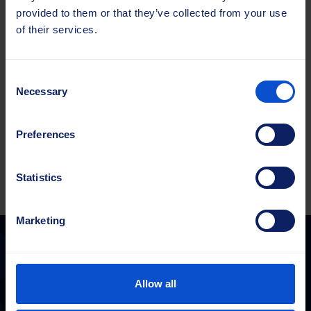
Typ
Zurücksetzen
provided to them or that they’ve collected from your use
of their services.
Kehrwalze
52x52
Menge
400x750
Consent
PP
Necessary
Selection
1.6
Zum Angebot hinzufügen
Full
Preferences
WT
Menge
Statistics
Marketing
Sajas Group
Allow all
sales@sajasgroup.com