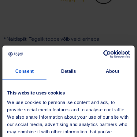
* Näidispilt. Tegelik toode võib veidi erineda.
Harjaketas Beeline® 114×500 PP
2.0 YL
Consent
Details
About
Tootekood:
SAJ-20098
This website uses cookies
Bränd
We use cookies to personalise content and ads, to
provide social media features and to analyse our traffic.
Mudel
We also share information about your use of our site with
our social media, advertising and analytics partners who
may combine it with other information that you’ve
Tüüp