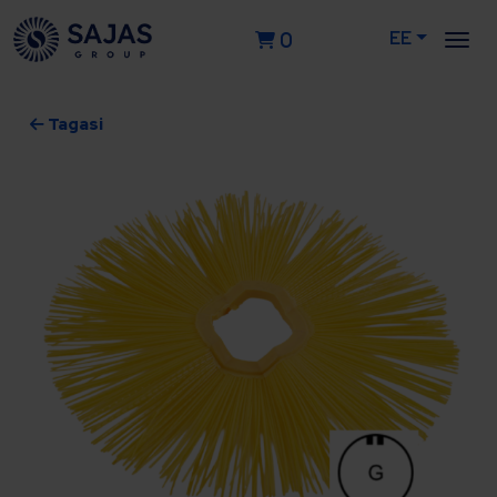
EE
0
Tagasi