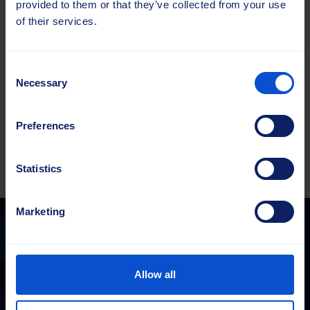
provided to them or that they’ve collected from your use
of their services.
Harjaketas
Beeline®
Kogus
114x500
Consent
PP
Necessary
Selection
2.0
Lisa hinnapakkumisele
YL
kogus
Preferences
Statistics
Marketing
Sajas Group
Allow all
sales@sajasgroup.com