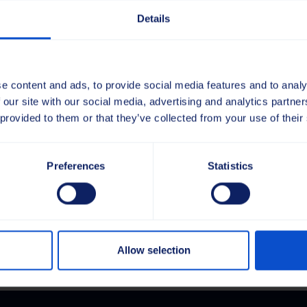
Bränd
Details
Mudel
Tüüp
Puhasta
e content and ads, to provide social media features and to analy
 our site with our social media, advertising and analytics partn
Harjavõll
 provided to them or that they’ve collected from your use of their
52x52
Kogus
800x1150
PP
Preferences
Statistics
.
2.5
Lisa hinnapakkumisel
Full
YL
kogus
Allow selection