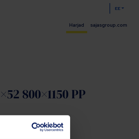
EE
Harjad
sajasgroup.com
2×52 800×1150 PP