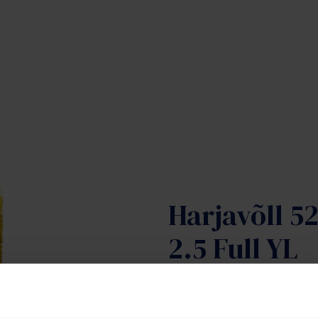
Harjavõll 5
2.5 Full YL
Tootekood:
SAJ-50097