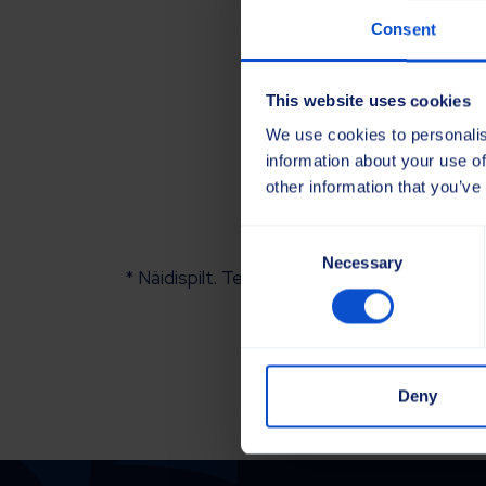
Consent
This website uses cookies
We use cookies to personalis
information about your use of
other information that you’ve
Consent
Necessary
Selection
* Näidispilt. Tegelik toode võib veidi erineda
Deny