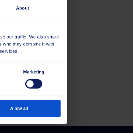
About
se our traffic. We also share
ers who may combine it with
 services.
Marketing
e
Allow all