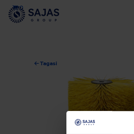
0
Tagasi